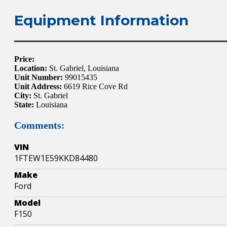
Equipment Information
Price:
Location:
St. Gabriel, Louisiana
Unit Number:
99015435
Unit Address:
6619 Rice Cove Rd
City:
St. Gabriel
State:
Louisiana
Comments:
VIN
1FTEW1E59KKD84480
Make
Ford
Model
F150