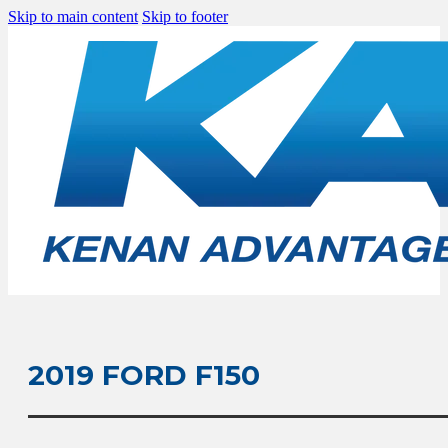
Skip to main content
Skip to footer
2019 FORD F150