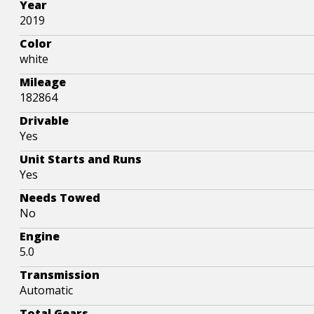
Year
2019
Color
white
Mileage
182864
Drivable
Yes
Unit Starts and Runs
Yes
Needs Towed
No
Engine
5.0
Transmission
Automatic
Total Gears