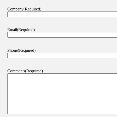
Company
(Required)
Email
(Required)
Phone
(Required)
Comments
(Required)