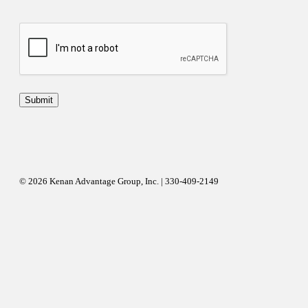
© 2026 Kenan Advantage Group, Inc. | 330-409-2149