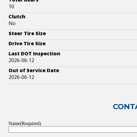
10
Clutch
No
Steer Tire Size
Drive Tire Size
Last DOT Inspection
2026-06-12
Out of Service Date
2026-06-12
CONTA
Name
(Required)