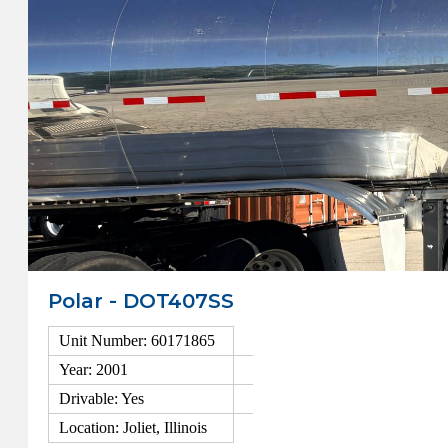
Polar - DOT407SS
Unit Number: 60171865
Year: 2001
Drivable: Yes
Location: Joliet, Illinois