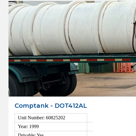
Comptank - DOT412AL
Unit Number: 60825202
Year: 1999
Drivable: Yes