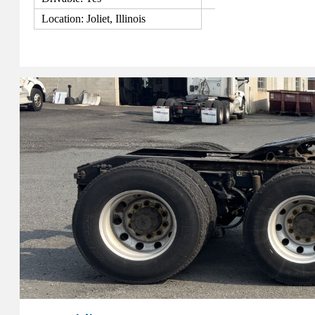
Location: Joliet, Illinois
View Details