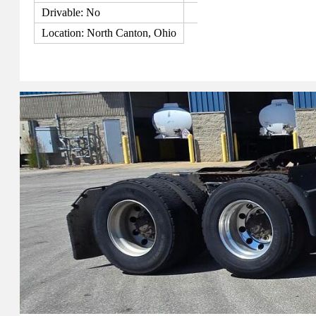
Drivable: No
Location: North Canton, Ohio
View Details