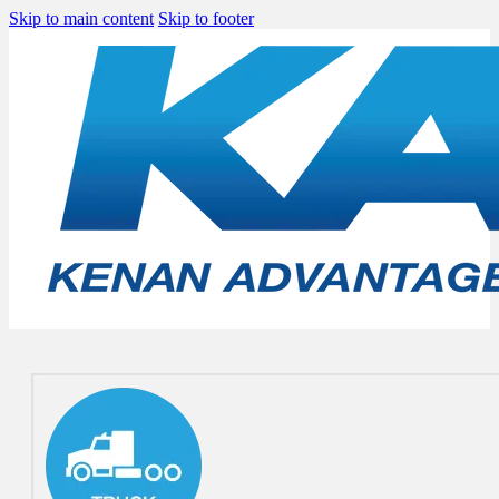
Skip to main content
Skip to footer