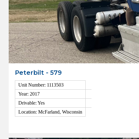
Peterbilt - 579
Unit Number: 1113503
Year: 2017
Drivable: Yes
Location: McFarland, Wisconsin
View Details