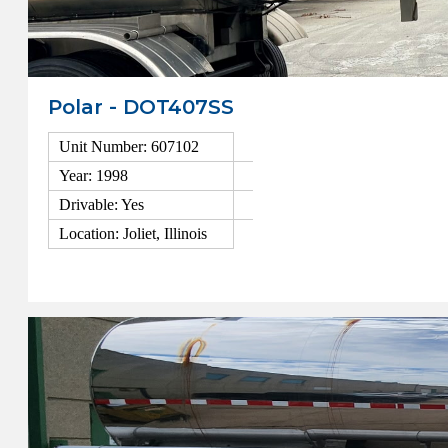
Polar - DOT407SS
Unit Number: 607102
Year: 1998
Drivable: Yes
Location: Joliet, Illinois
View Details