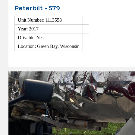
Peterbilt - 579
Unit Number: 1113558
Year: 2017
Drivable: Yes
Location: Green Bay, Wisconsin
View Details