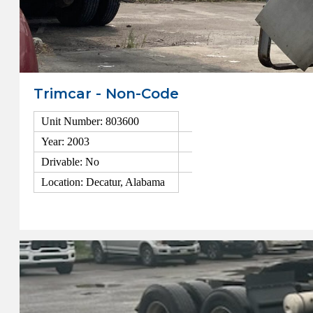
Trimcar - Non-Code
Unit Number: 803600
Year: 2003
Drivable: No
Location: Decatur, Alabama
View Details