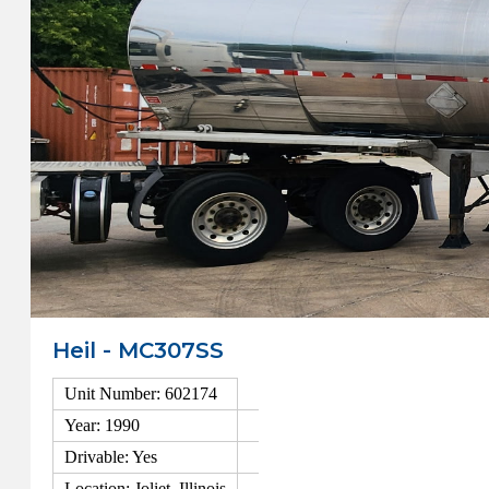
Heil - MC307SS
Unit Number: 602174
Year: 1990
Drivable: Yes
Location: Joliet, Illinois