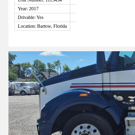
Year: 2017
Drivable: Yes
Location: Bartow, Florida
View Details