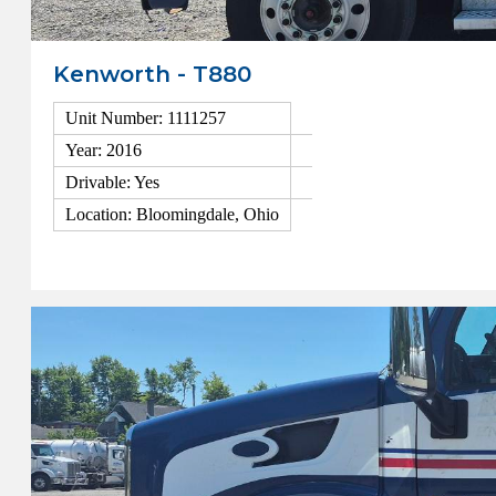
Kenworth - T880
Unit Number: 1111257
Year: 2016
Drivable: Yes
Location: Bloomingdale, Ohio
View Details