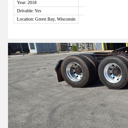
Year: 2018
Drivable: Yes
Location: Green Bay, Wisconsin
View Details