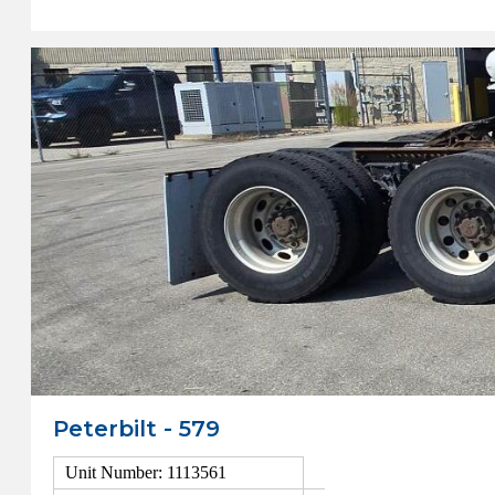
Peterbilt - 579
Unit Number: 1113561