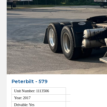
Peterbilt - 579
Unit Number: 1113506
Year: 2017
Drivable: Yes