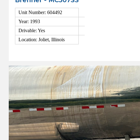
Brenner - MC307SS
Unit Number: 604492
Year: 1993
Drivable: Yes
Location: Joliet, Illinois
View Details