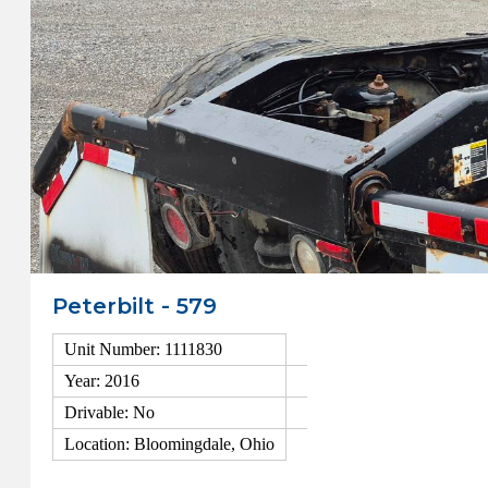
Peterbilt - 579
Unit Number: 1111830
Year: 2016
Drivable: No
Location: Bloomingdale, Ohio
View Details