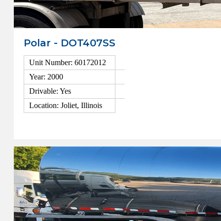
Polar - DOT407SS
Unit Number: 60172012
Year: 2000
Drivable: Yes
Location: Joliet, Illinois
View Details