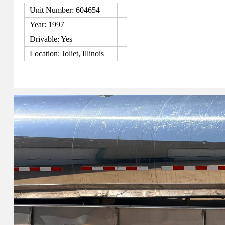
Unit Number: 604654
Year: 1997
Drivable: Yes
Location: Joliet, Illinois
View Details