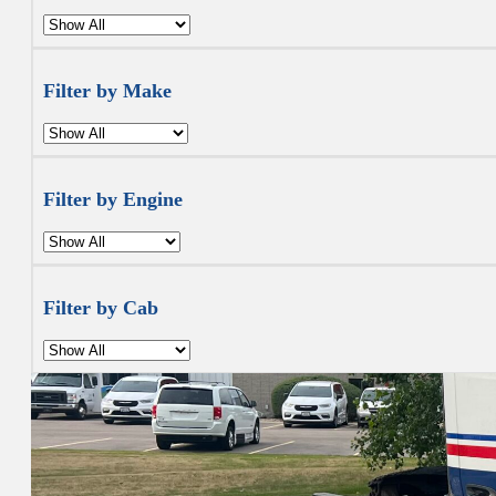
Filter by Make
Filter by Engine
Filter by Cab