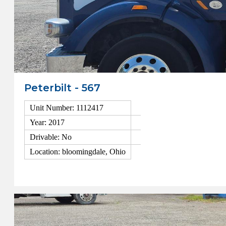
Peterbilt - 567
Unit Number: 1112417
Year: 2017
Drivable: No
Location: bloomingdale, Ohio
View Details