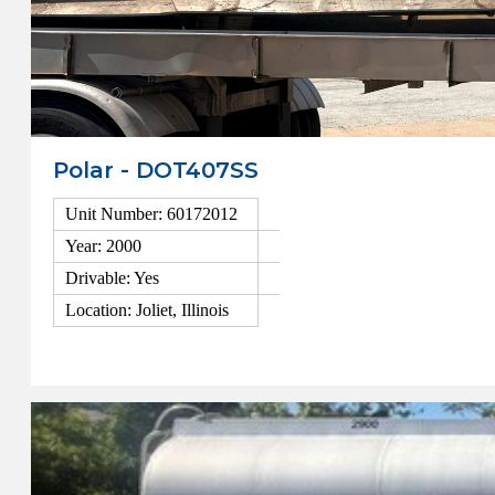
Polar - DOT407SS
Unit Number: 60172012
Year: 2000
Drivable: Yes
Location: Joliet, Illinois
View Details