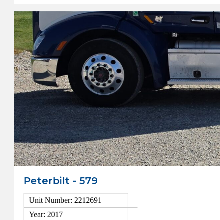
Peterbilt - 579
Unit Number: 2212691
Year: 2017