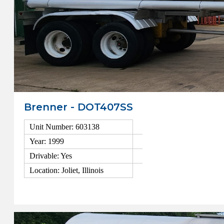
Brenner - DOT407SS
Unit Number: 603138
Year: 1999
Drivable: Yes
Location: Joliet, Illinois
View Details