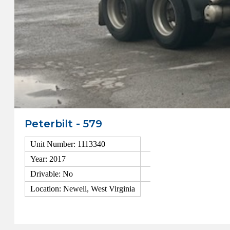
Peterbilt - 579
Unit Number: 1113340
Year: 2017
Drivable: No
Location: Newell, West Virginia
View Details