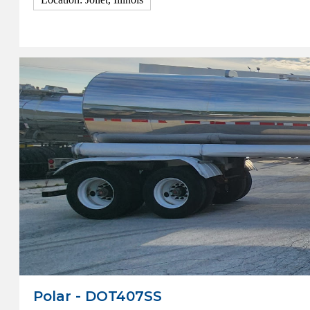
View Details
Polar - DOT407SS