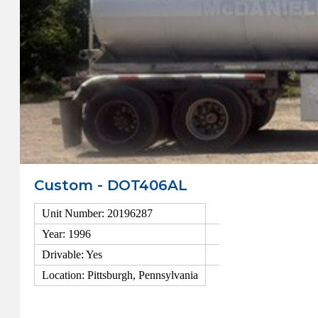
Custom - DOT406AL
Unit Number: 20196287
Year: 1996
Drivable: Yes
Location: Pittsburgh, Pennsylvania
View Details