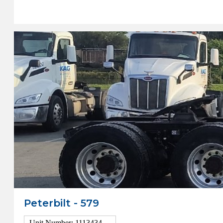
View Details
Peterbilt - 579
Unit Number: 1113434