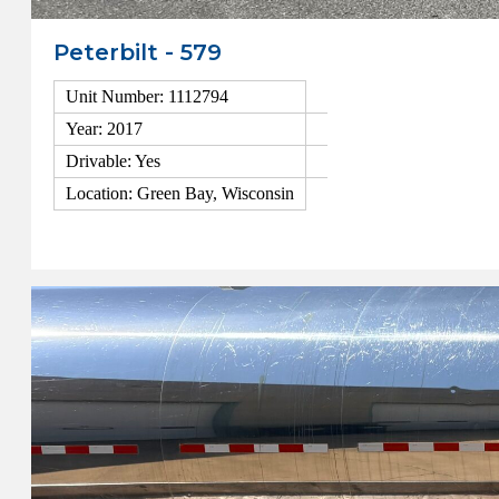
Peterbilt - 579
Unit Number: 1112794
Year: 2017
Drivable: Yes
Location: Green Bay, Wisconsin
View Details