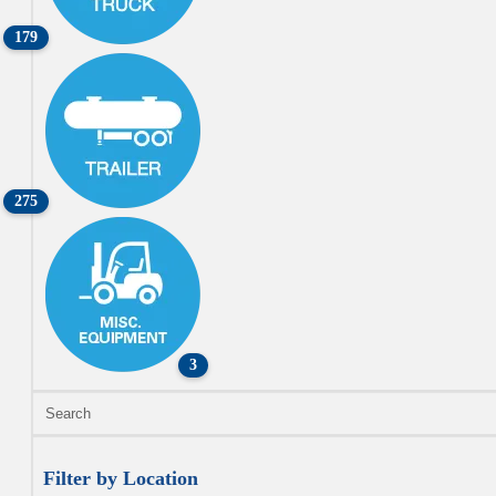
179
275
3
Filter by Location