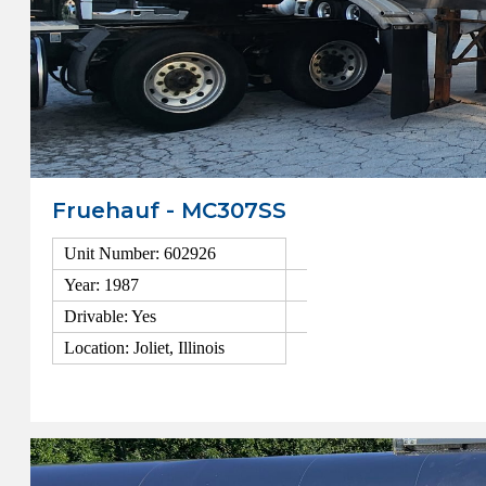
Fruehauf - MC307SS
Unit Number: 602926
Year: 1987
Drivable: Yes
Location: Joliet, Illinois
View Details