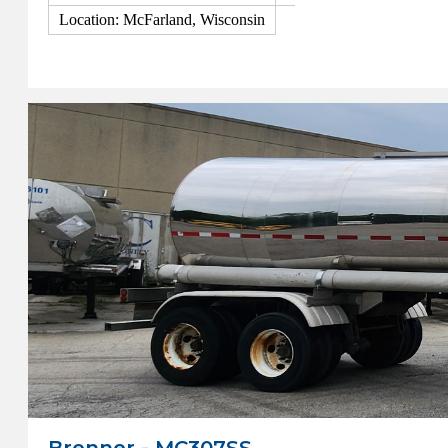
Location: McFarland, Wisconsin
View Details