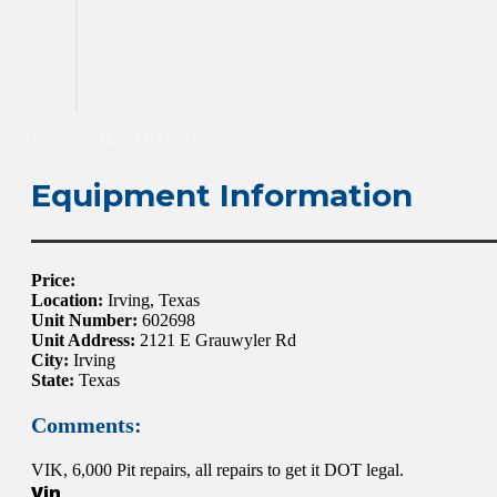
DOWNLOAD IMAGES
Equipment Information
Price:
Location:
Irving, Texas
Unit Number:
602698
Unit Address:
2121 E Grauwyler Rd
City:
Irving
State:
Texas
Comments:
VIK, 6,000 Pit repairs, all repairs to get it DOT legal.
Vin