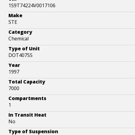
1S9T74224V0017106
Make
STE
Category
Chemical
Type of Unit
DOT407SS
Year
1997
Total Capacity
7000
Compartments
1
In Transit Heat
No
Type of Suspension