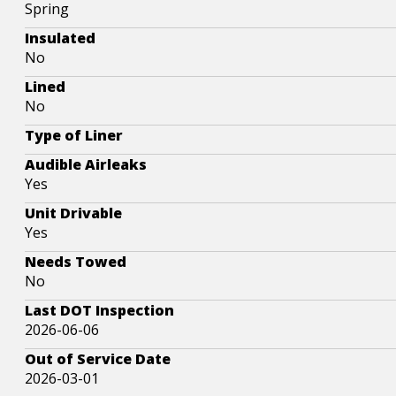
Spring
Insulated
No
Lined
No
Type of Liner
Audible Airleaks
Yes
Unit Drivable
Yes
Needs Towed
No
Last DOT Inspection
2026-06-06
Out of Service Date
2026-03-01