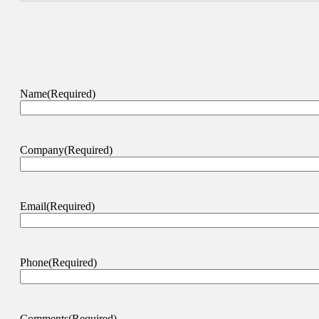
Name
(Required)
Company
(Required)
Email
(Required)
Phone
(Required)
Comments
(Required)