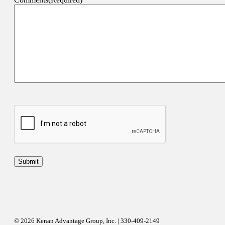
© 2026 Kenan Advantage Group, Inc. | 330-409-2149