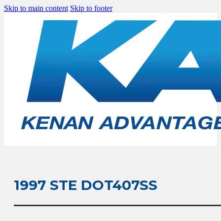
Skip to main content
Skip to footer
1997 STE DOT407SS