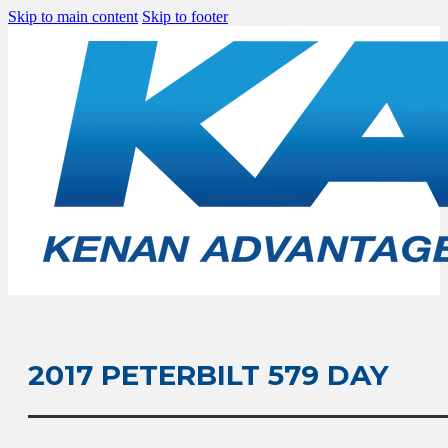
Skip to main content
Skip to footer
2017 PETERBILT 579 DAY