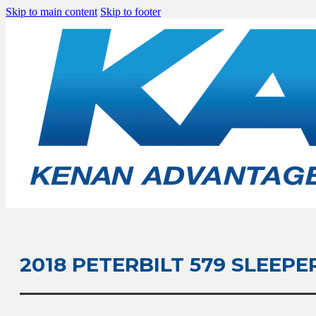
Skip to main content
Skip to footer
2018 PETERBILT 579 SLEEPE