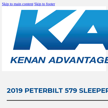
Skip to main content
Skip to footer
2019 PETERBILT 579 SLEEPE