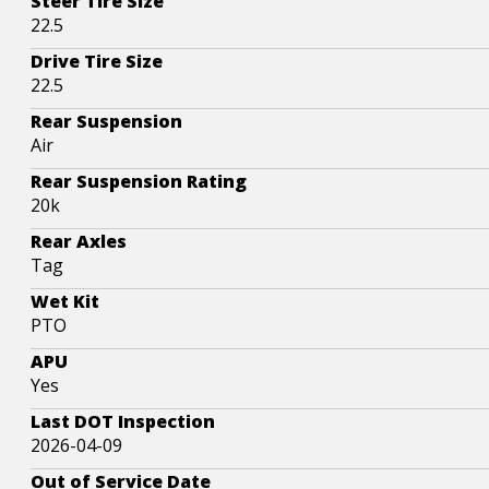
Steer Tire Size
22.5
Drive Tire Size
22.5
Rear Suspension
Air
Rear Suspension Rating
20k
Rear Axles
Tag
Wet Kit
PTO
APU
Yes
Last DOT Inspection
2026-04-09
Out of Service Date