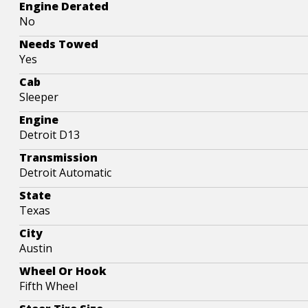
Engine Derated
No
Needs Towed
Yes
Cab
Sleeper
Engine
Detroit D13
Transmission
Detroit Automatic
State
Texas
City
Austin
Wheel Or Hook
Fifth Wheel