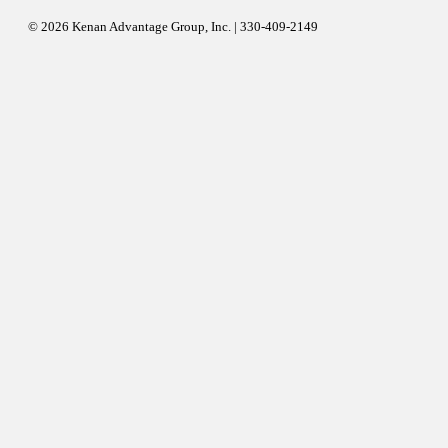
© 2026 Kenan Advantage Group, Inc. | 330-409-2149