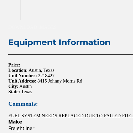
DOWNLOAD IMAGES
Equipment Information
Price:
Location:
Austin, Texas
Unit Number:
2218427
Unit Address:
8415 Johnny Morris Rd
City:
Austin
State:
Texas
Comments:
FUEL SYSTEM NEEDS REPLACED DUE TO FAILED FUEL
Make
Freightliner