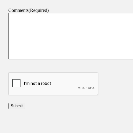
Comments
(Required)