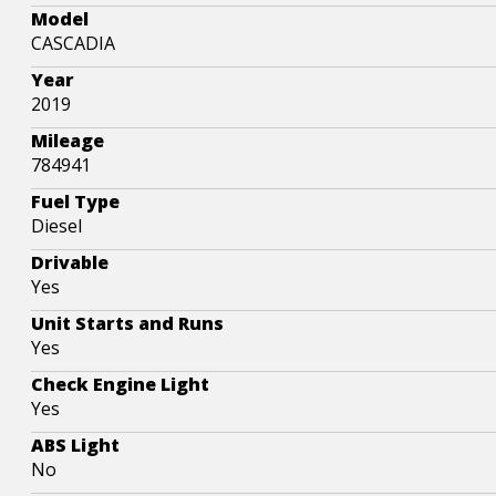
Model
CASCADIA
Year
2019
Mileage
784941
Fuel Type
Diesel
Drivable
Yes
Unit Starts and Runs
Yes
Check Engine Light
Yes
ABS Light
No