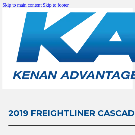
Skip to main content
Skip to footer
2019 FREIGHTLINER CASCAD