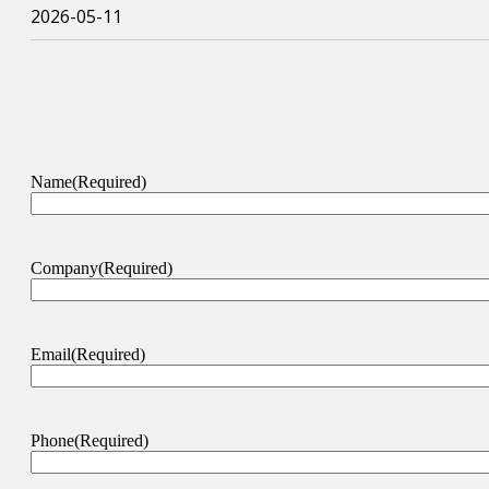
2026-05-11
Name
(Required)
Company
(Required)
Email
(Required)
Phone
(Required)