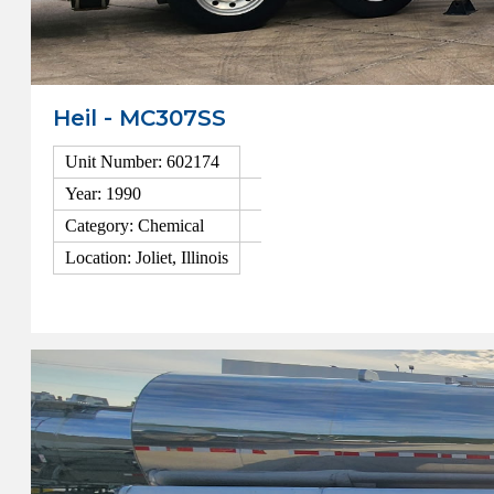
Heil - MC307SS
Unit Number: 602174
Year: 1990
Category: Chemical
Location: Joliet, Illinois
View Details