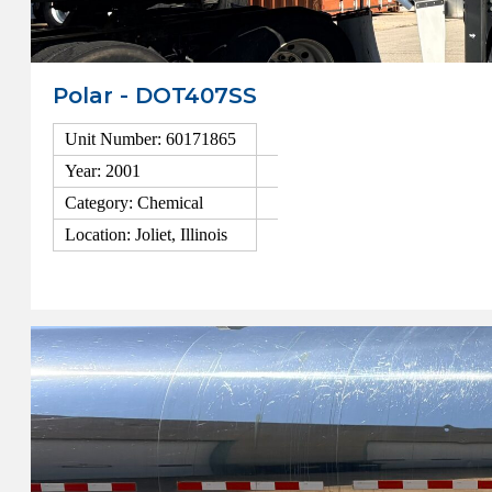
Polar - DOT407SS
Unit Number: 60171865
Year: 2001
Category: Chemical
Location: Joliet, Illinois
View Details