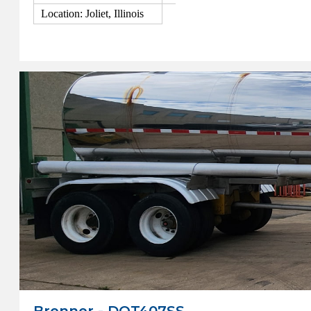
Location: Joliet, Illinois
View Details