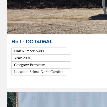
Heil - DOT406AL
Unit Number: 5480
Year: 2001
Category: Petroleum
Location: Selma, North Carolina
View Details