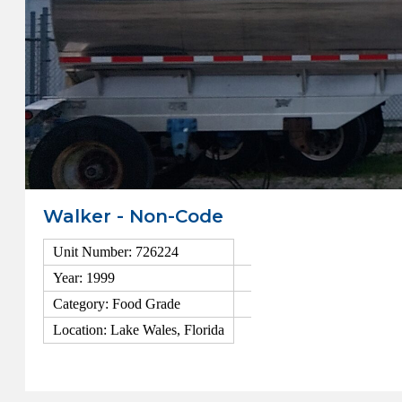
Walker - Non-Code
Unit Number: 726224
Year: 1999
Category: Food Grade
Location: Lake Wales, Florida
View Details