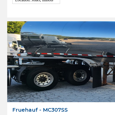
View Details
Fruehauf - MC307SS