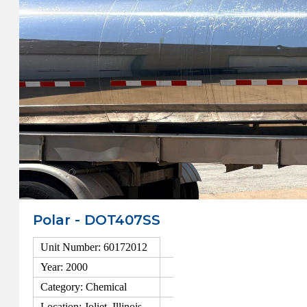
Polar - DOT407SS
Unit Number: 60172012
Year: 2000
Category: Chemical
Location: Joliet, Illinois