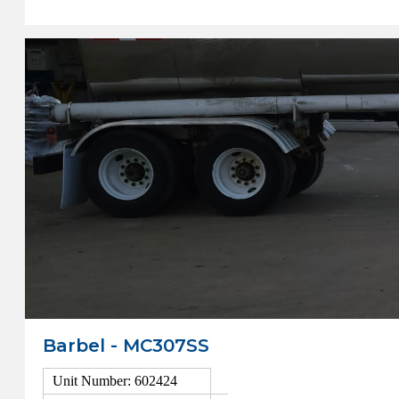
Barbel - MC307SS
Unit Number: 602424