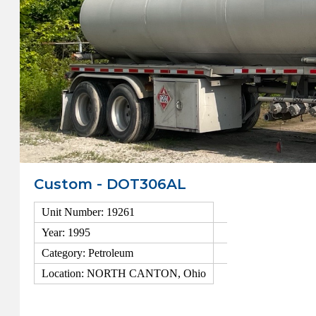
Custom - DOT306AL
Unit Number: 19261
Year: 1995
Category: Petroleum
Location: NORTH CANTON, Ohio
View Details