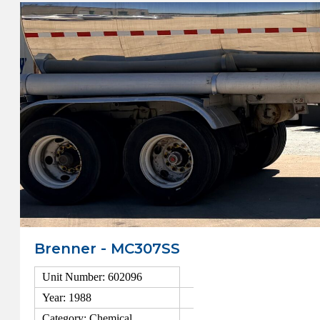
Brenner - MC307SS
Unit Number: 602096
Year: 1988
Category: Chemical