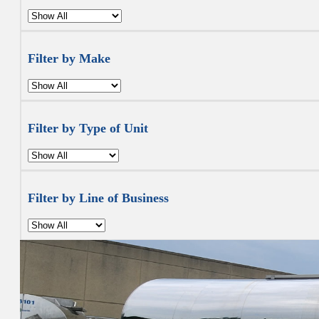
Filter by Make
Filter by Type of Unit
Filter by Line of Business