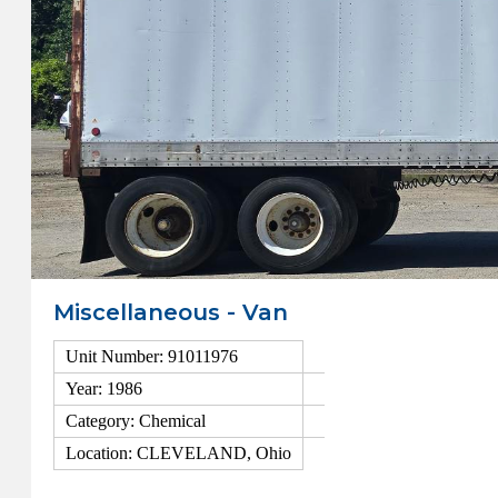
Miscellaneous - Van
Unit Number: 91011976
Year: 1986
Category: Chemical
Location: CLEVELAND, Ohio
View Details