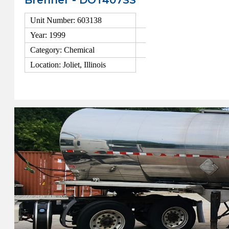
Brenner - DOT407SS
Unit Number: 603138
Year: 1999
Category: Chemical
Location: Joliet, Illinois
View Details