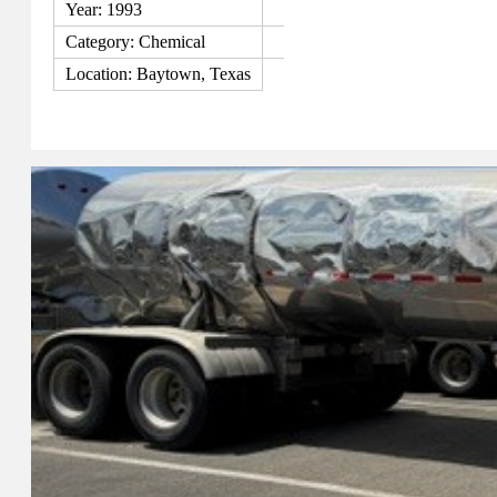
Year: 1993
Category: Chemical
Location: Baytown, Texas
View Details