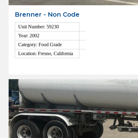
Brenner - Non Code
Unit Number: 59230
Year: 2002
Category: Food Grade
Location: Fresno, California
View Details