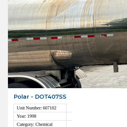
Polar - DOT407SS
Unit Number: 607102
Year: 1998
Category: Chemical