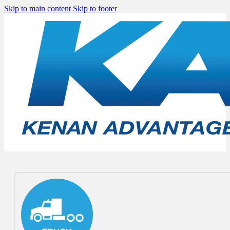
Skip to main content
Skip to footer