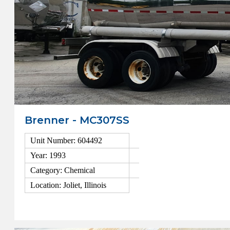
Brenner - MC307SS
Unit Number: 604492
Year: 1993
Category: Chemical
Location: Joliet, Illinois
View Details