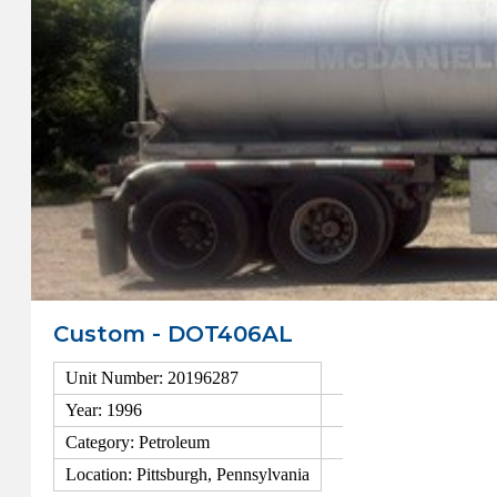
Custom - DOT406AL
Unit Number: 20196287
Year: 1996
Category: Petroleum
Location: Pittsburgh, Pennsylvania