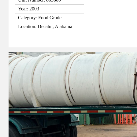
Year: 2003
Category: Food Grade
Location: Decatur, Alabama
View Details