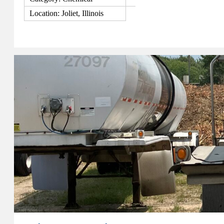
Location: Joliet, Illinois
View Details