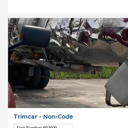
View Details
Trimcar - Non-Code
Unit Number: 803600