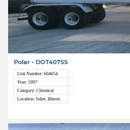
Polar - DOT407SS
Unit Number: 604654
Year: 1997
Category: Chemical
Location: Joliet, Illinois
View Details