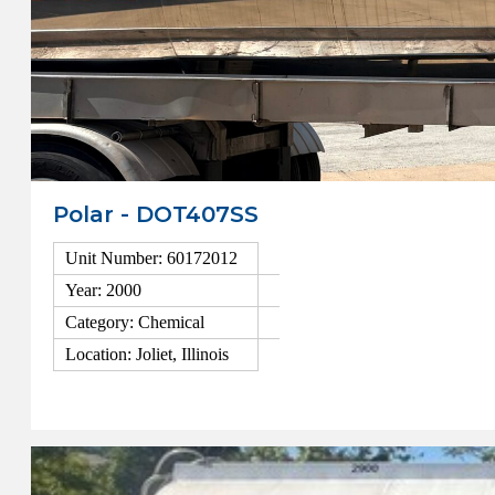
Polar - DOT407SS
Unit Number: 60172012
Year: 2000
Category: Chemical
Location: Joliet, Illinois
View Details