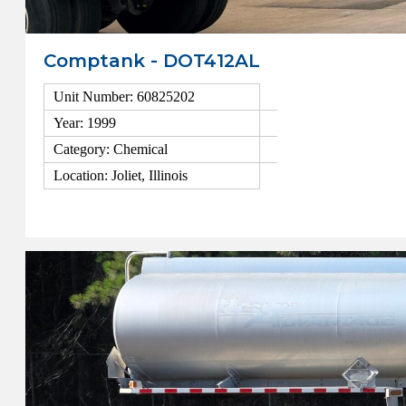
Comptank - DOT412AL
Unit Number: 60825202
Year: 1999
Category: Chemical
Location: Joliet, Illinois
View Details