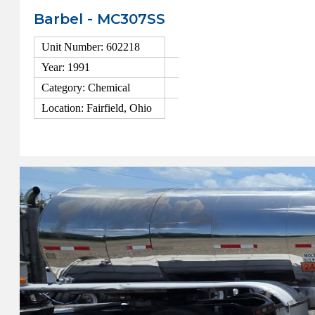
Barbel - MC307SS
Unit Number: 602218
Year: 1991
Category: Chemical
Location: Fairfield, Ohio
View Details