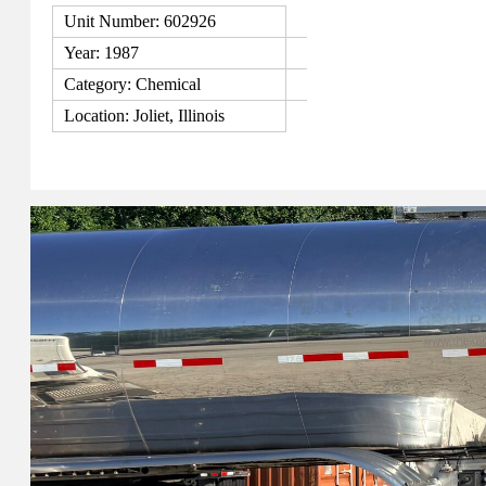
Unit Number: 602926
Year: 1987
Category: Chemical
Location: Joliet, Illinois
View Details