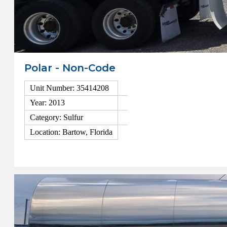
Polar - Non-Code
Unit Number: 35414208
Year: 2013
Category: Sulfur
Location: Bartow, Florida
View Details