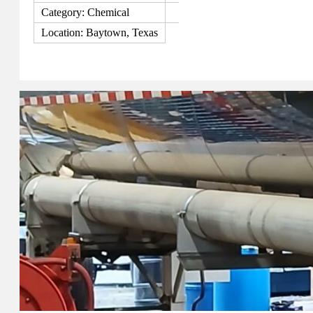
Category: Chemical
Location: Baytown, Texas
View Details