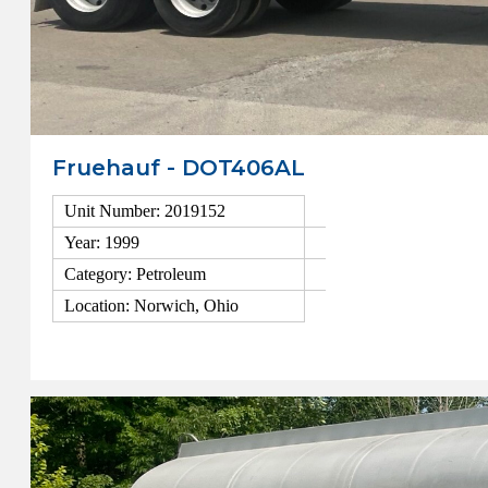
Fruehauf - DOT406AL
Unit Number: 2019152
Year: 1999
Category: Petroleum
Location: Norwich, Ohio
View Details