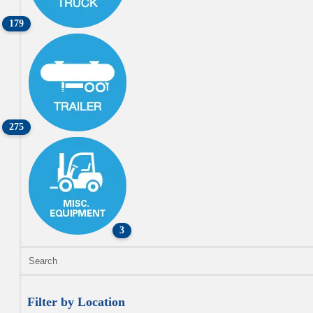
179
275
3
Filter by Location