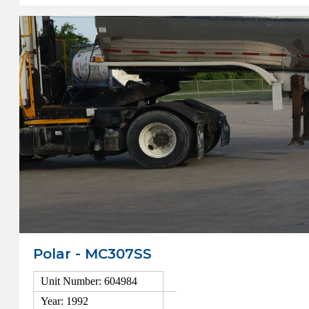
Polar - MC307SS
Unit Number: 604984
Year: 1992