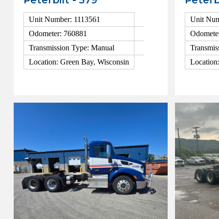
Peterbilt - 579
Peterb
Unit Number: 1113561
Unit Num
Odometer: 760881
Odomete
Transmission Type: Manual
Transmis
Location: Green Bay, Wisconsin
Location
View Details
View Detai