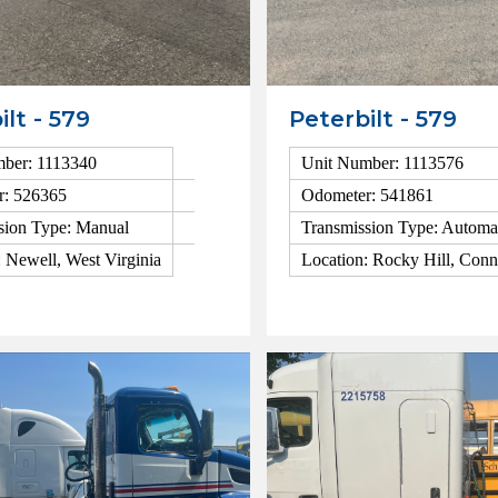
ilt - 579
Peterbilt - 579
ber: 1113340
Unit Number: 1113576
r: 526365
Odometer: 541861
sion Type: Manual
Transmission Type: Automa
: Newell, West Virginia
Location: Rocky Hill, Conn
ls
View Details