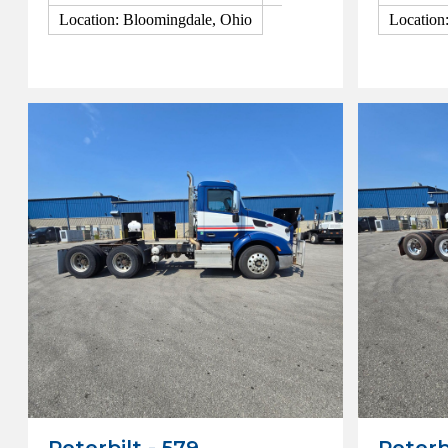
Location: Bloomingdale, Ohio
Location
View Details
View Detai