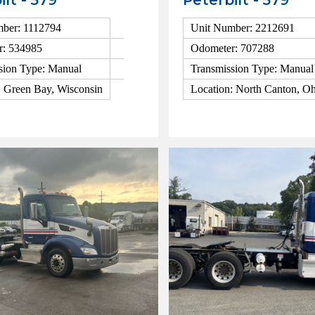
ilt - 579
Peterbilt - 579
ber: 1112794
Unit Number: 2212691
r: 534985
Odometer: 707288
sion Type: Manual
Transmission Type: Manual
: Green Bay, Wisconsin
Location: North Canton, O
ls
View Details