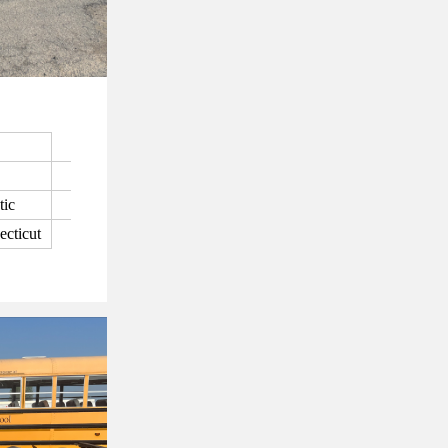
tic
ecticut