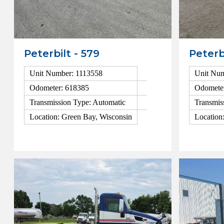
Peterbilt - 579
Peterb
Unit Number: 1113558
Unit Num
Odometer: 618385
Odomete
Transmission Type: Automatic
Transmis
Location: Green Bay, Wisconsin
Location
View Details
View Detai