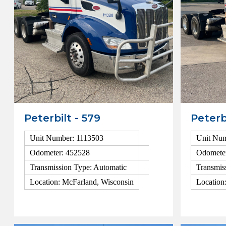
Peterbilt - 579
Peterb
Unit Number: 1113503
Unit Num
Odometer: 452528
Odomete
Transmission Type: Automatic
Transmis
Location: McFarland, Wisconsin
Location
View Details
View Detai