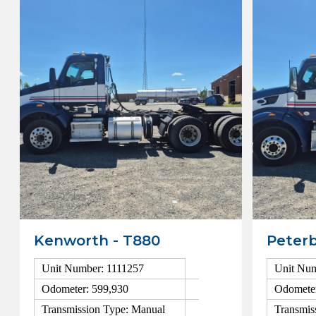
Kenworth - T880
Peterb
Unit Number: 1111257
Unit Num
Odometer: 599,930
Odometer
Transmission Type: Manual
Transmis