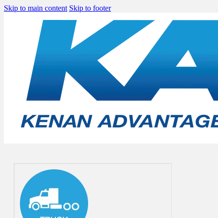
Skip to main content
Skip to footer