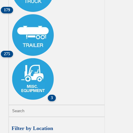
179
275
3
Filter by Location