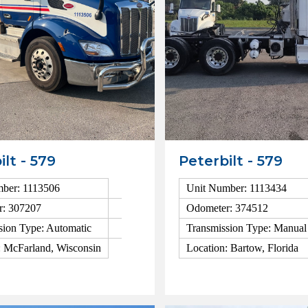
ilt - 579
Peterbilt - 579
ber: 1113506
Unit Number: 1113434
r: 307207
Odometer: 374512
sion Type: Automatic
Transmission Type: Manual
: McFarland, Wisconsin
Location: Bartow, Florida
ls
View Details