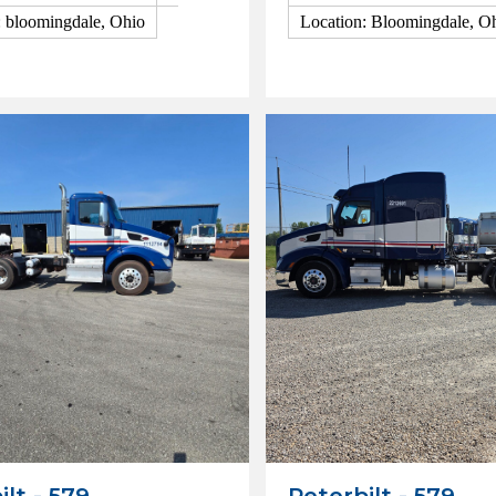
: bloomingdale, Ohio
Location: Bloomingdale, O
ls
View Details