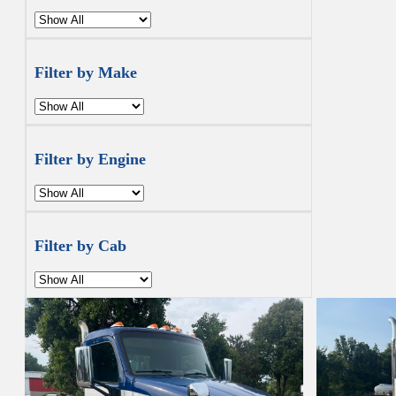
Filter by Make
Filter by Engine
Filter by Cab