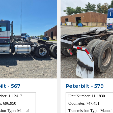
ilt - 567
Peterbilt - 579
ber: 1112417
Unit Number: 1111830
: 696,950
Odometer: 747,451
sion Type: Manual
Transmission Type: Manual